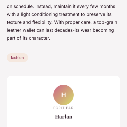
on schedule. Instead, maintain it every few months
with a light conditioning treatment to preserve its
texture and flexibility. With proper care, a top-grain
leather wallet can last decades-its wear becoming
part of its character.
fashion
H
ECRIT PAR
Harlan