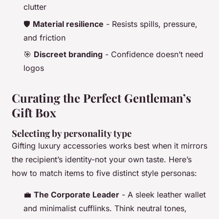
clutter
🛡️
Material resilience
- Resists spills, pressure,
and friction
🎯
Discreet branding
- Confidence doesn’t need
logos
Curating the Perfect Gentleman’s
Gift Box
Selecting by personality type
Gifting luxury accessories works best when it mirrors
the recipient’s identity-not your own taste. Here’s
how to match items to five distinct style personas:
💼
The Corporate Leader
- A sleek leather wallet
and minimalist cufflinks. Think neutral tones,