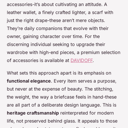
accessories-it’s about cultivating an attitude. A
leather wallet, a finely crafted lighter, a scarf with
just the right drape-these aren’t mere objects.
They’re daily companions that evolve with their
owner, gaining character over time. For the
discerning individual seeking to upgrade their
wardrobe with high-end pieces, a premium selection
of accessories is available at
DAVIDOFF
.
What sets this approach apart is its emphasis on
functional elegance
. Every item serves a purpose,
but never at the expense of beauty. The stitching,
the weight, the way a briefcase feels in hand-these
are all part of a deliberate design language. This is
heritage craftsmanship
reinterpreted for modern
life, not preserved behind glass. It appeals to those