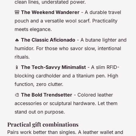
clean lines, understated power.
🎒
The Weekend Wanderer
- A durable travel
pouch and a versatile wool scarf. Practicality
meets elegance.
🔥
The Classic Aficionado
- A butane lighter and
humidor. For those who savor slow, intentional
rituals.
📱
The Tech-Savvy Minimalist
- A slim RFID-
blocking cardholder and a titanium pen. High
function, zero clutter.
🎨
The Bold Trendsetter
- Colored leather
accessories or sculptural hardware. Let them
stand out on purpose.
Practical gift combinations
Pairs work better than singles. A leather wallet and