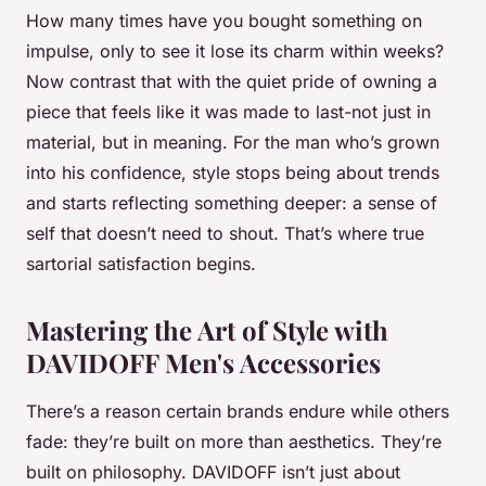
How many times have you bought something on
impulse, only to see it lose its charm within weeks?
Now contrast that with the quiet pride of owning a
piece that feels like it was made to last-not just in
material, but in meaning. For the man who’s grown
into his confidence, style stops being about trends
and starts reflecting something deeper: a sense of
self that doesn’t need to shout. That’s where true
sartorial satisfaction begins.
Mastering the Art of Style with
DAVIDOFF Men's Accessories
There’s a reason certain brands endure while others
fade: they’re built on more than aesthetics. They’re
built on philosophy. DAVIDOFF isn’t just about