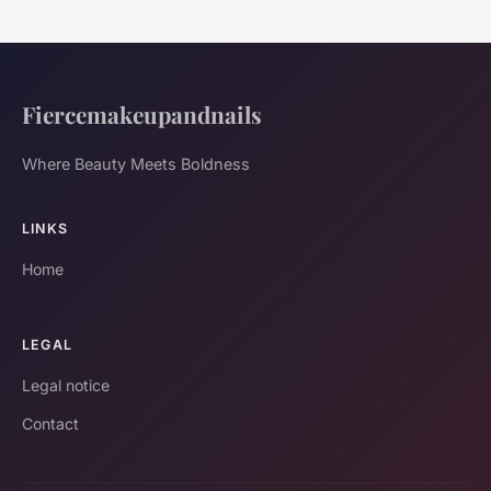
Fiercemakeupandnails
Where Beauty Meets Boldness
LINKS
Home
LEGAL
Legal notice
Contact