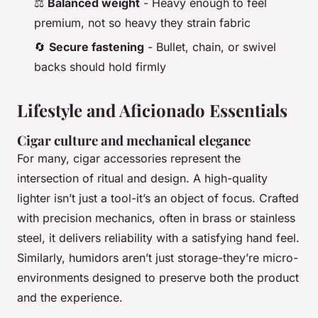
⚖️
Balanced weight
- Heavy enough to feel
premium, not so heavy they strain fabric
🔄
Secure fastening
- Bullet, chain, or swivel
backs should hold firmly
Lifestyle and Aficionado Essentials
Cigar culture and mechanical elegance
For many, cigar accessories represent the
intersection of ritual and design. A high-quality
lighter isn’t just a tool-it’s an object of focus. Crafted
with precision mechanics, often in brass or stainless
steel, it delivers reliability with a satisfying hand feel.
Similarly, humidors aren’t just storage-they’re micro-
environments designed to preserve both the product
and the experience.