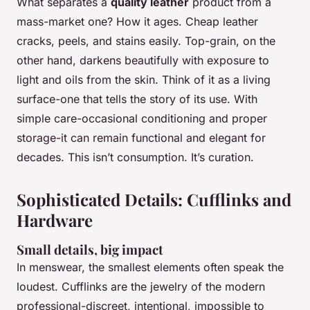
What separates a
quality leather
product from a
mass-market one? How it ages. Cheap leather
cracks, peels, and stains easily. Top-grain, on the
other hand, darkens beautifully with exposure to
light and oils from the skin. Think of it as a living
surface-one that tells the story of its use. With
simple care-occasional conditioning and proper
storage-it can remain functional and elegant for
decades. This isn’t consumption. It’s curation.
Sophisticated Details: Cufflinks and
Hardware
Small details, big impact
In menswear, the smallest elements often speak the
loudest. Cufflinks are the jewelry of the modern
professional-discreet, intentional, impossible to