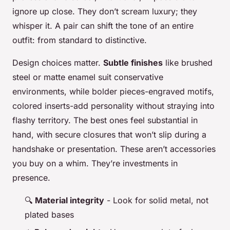
ignore up close. They don’t scream luxury; they
whisper it. A pair can shift the tone of an entire
outfit: from standard to distinctive.
Design choices matter.
Subtle finishes
like brushed
steel or matte enamel suit conservative
environments, while bolder pieces-engraved motifs,
colored inserts-add personality without straying into
flashy territory. The best ones feel substantial in
hand, with secure closures that won’t slip during a
handshake or presentation. These aren’t accessories
you buy on a whim. They’re investments in
presence.
🔍
Material integrity
- Look for solid metal, not
plated bases