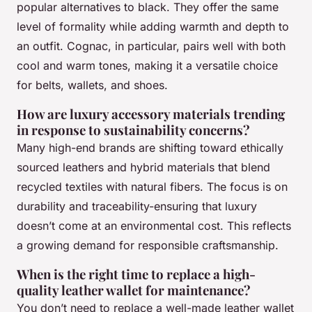
popular alternatives to black. They offer the same
level of formality while adding warmth and depth to
an outfit. Cognac, in particular, pairs well with both
cool and warm tones, making it a versatile choice
for belts, wallets, and shoes.
How are luxury accessory materials trending
in response to sustainability concerns?
Many high-end brands are shifting toward ethically
sourced leathers and hybrid materials that blend
recycled textiles with natural fibers. The focus is on
durability and traceability-ensuring that luxury
doesn’t come at an environmental cost. This reflects
a growing demand for responsible craftsmanship.
When is the right time to replace a high-
quality leather wallet for maintenance?
You don’t need to replace a well-made leather wallet