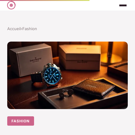
Accueil
›
Fashion
FASHION