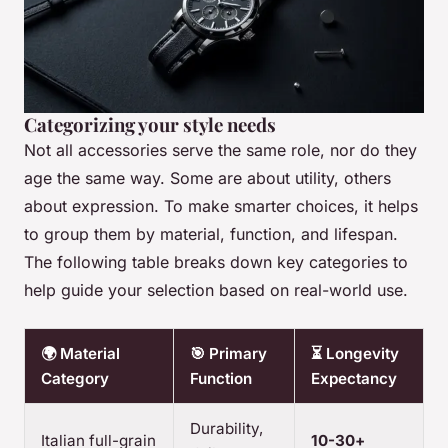
Categorizing your style needs
Not all accessories serve the same role, nor do they
age the same way. Some are about utility, others
about expression. To make smarter choices, it helps
to group them by material, function, and lifespan.
The following table breaks down key categories to
help guide your selection based on real-world use.
🌍 Material
🎯 Primary
⏳ Longevity
Category
Function
Expectancy
Durability,
Italian full-grain
10-30+