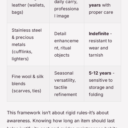
daily carry,
leather (wallets,
years
with
professiona
bags)
proper care
l image
Stainless steel
Detail
Indefinite
-
& precious
enhanceme
resistant to
metals
nt, ritual
wear and
(cufflinks,
objects
tarnish
lighters)
Seasonal
5-12 years
-
Fine wool & silk
versatility,
sensitive to
blends
tactile
storage and
(scarves, ties)
refinement
folding
This framework isn’t about rigid rules-it’s about
awareness. Knowing how long an item should last