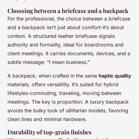
Choosing between a briefcase and a backpack
For the professional, the choice between a briefcase
and a backpack isn’t just about comfort-it’s about
context. A structured leather briefcase signals
authority and formality, ideal for boardrooms and
client meetings. It carries documents, devices, and a
subtle message: “I mean business.”
A backpack, when crafted in the same
haptic quality
materials, offers versatility. It’s suited for hybrid
lifestyles-commuting, traveling, moving between
meetings. The key is proportion. A luxury backpack
avoids the bulky look of utilitarian models, favoring
clean lines and minimal hardware.
Durability of top-grain finishes