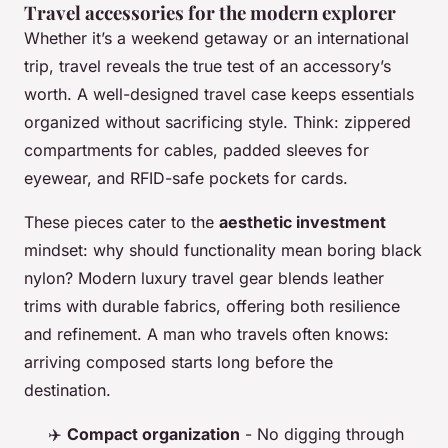
Travel accessories for the modern explorer
Whether it’s a weekend getaway or an international
trip, travel reveals the true test of an accessory’s
worth. A well-designed travel case keeps essentials
organized without sacrificing style. Think: zippered
compartments for cables, padded sleeves for
eyewear, and RFID-safe pockets for cards.
These pieces cater to the
aesthetic investment
mindset: why should functionality mean boring black
nylon? Modern luxury travel gear blends leather
trims with durable fabrics, offering both resilience
and refinement. A man who travels often knows:
arriving composed starts long before the
destination.
✈️
Compact organization
- No digging through