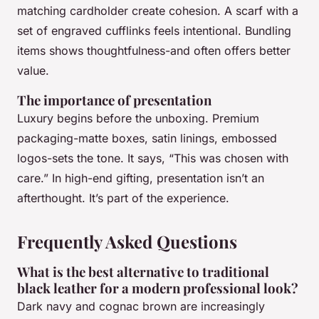
matching cardholder create cohesion. A scarf with a
set of engraved cufflinks feels intentional. Bundling
items shows thoughtfulness-and often offers better
value.
The importance of presentation
Luxury begins before the unboxing. Premium
packaging-matte boxes, satin linings, embossed
logos-sets the tone. It says, “This was chosen with
care.” In high-end gifting, presentation isn’t an
afterthought. It’s part of the experience.
Frequently Asked Questions
What is the best alternative to traditional
black leather for a modern professional look?
Dark navy and cognac brown are increasingly