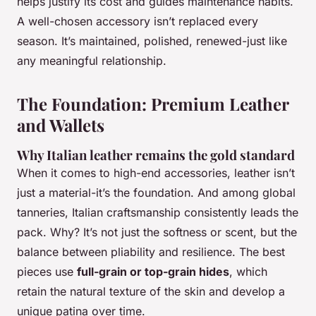
helps justify its cost and guides maintenance habits.
A well-chosen accessory isn’t replaced every
season. It’s maintained, polished, renewed-just like
any meaningful relationship.
The Foundation: Premium Leather
and Wallets
Why Italian leather remains the gold standard
When it comes to high-end accessories, leather isn’t
just a material-it’s the foundation. And among global
tanneries, Italian craftsmanship consistently leads the
pack. Why? It’s not just the softness or scent, but the
balance between pliability and resilience. The best
pieces use
full-grain or top-grain hides
, which
retain the natural texture of the skin and develop a
unique patina over time.