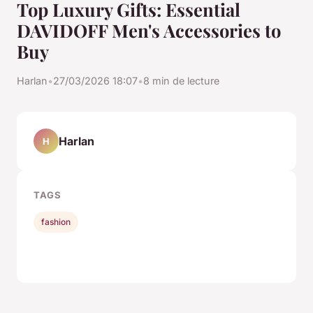
Top Luxury Gifts: Essential
DAVIDOFF Men's Accessories to
Buy
Harlan
•
27/03/2026 18:07
•
8 min de lecture
Harlan
H
TAGS
fashion