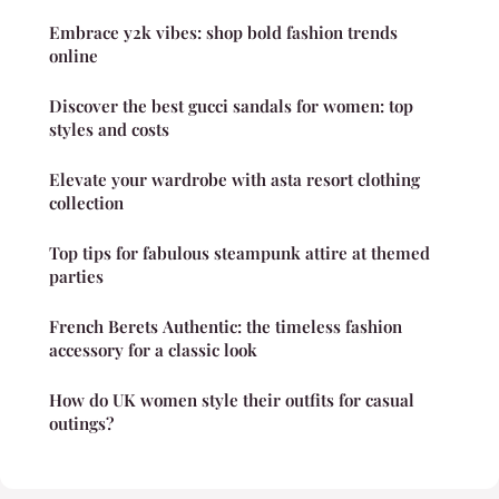
Embrace y2k vibes: shop bold fashion trends
online
Discover the best gucci sandals for women: top
styles and costs
Elevate your wardrobe with asta resort clothing
collection
Top tips for fabulous steampunk attire at themed
parties
French Berets Authentic: the timeless fashion
accessory for a classic look
How do UK women style their outfits for casual
outings?