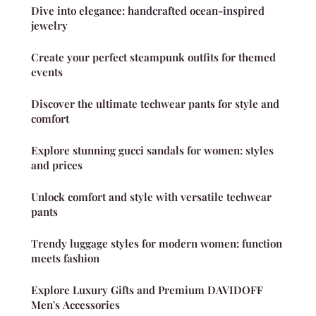
Dive into elegance: handcrafted ocean-inspired
jewelry
Create your perfect steampunk outfits for themed
events
Discover the ultimate techwear pants for style and
comfort
Explore stunning gucci sandals for women: styles
and prices
Unlock comfort and style with versatile techwear
pants
Trendy luggage styles for modern women: function
meets fashion
Explore Luxury Gifts and Premium DAVIDOFF
Men's Accessories