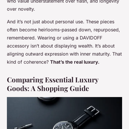
who value understatement over flash, and longevity
over novelty.
And it’s not just about personal use. These pieces
often become heirlooms-passed down, repurposed,
remembered. Wearing or using a DAVIDOFF
accessory isn’t about displaying wealth. It’s about
aligning outward expression with inner maturity. That
kind of coherence?
That’s the real luxury.
Comparing Essential Luxury
Goods: A Shopping Guide