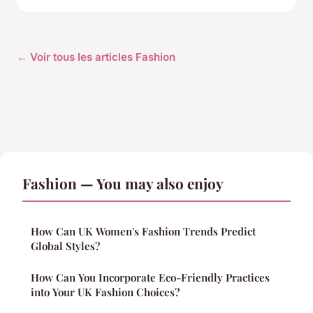
← Voir tous les articles Fashion
Fashion — You may also enjoy
How Can UK Women's Fashion Trends Predict
Global Styles?
How Can You Incorporate Eco-Friendly Practices
into Your UK Fashion Choices?