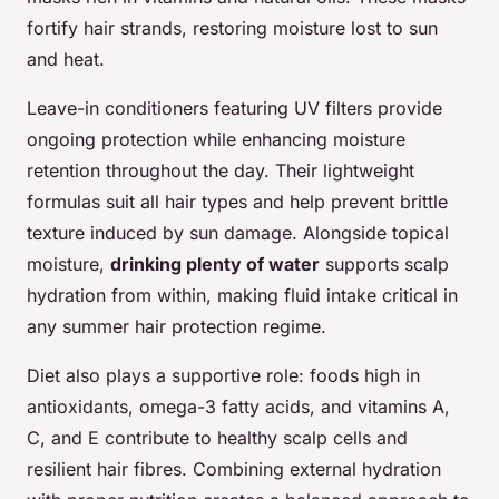
fortify hair strands, restoring moisture lost to sun
and heat.
Leave-in conditioners featuring UV filters provide
ongoing protection while enhancing moisture
retention throughout the day. Their lightweight
formulas suit all hair types and help prevent brittle
texture induced by sun damage. Alongside topical
moisture,
drinking plenty of water
supports scalp
hydration from within, making fluid intake critical in
any summer hair protection regime.
Diet also plays a supportive role: foods high in
antioxidants, omega-3 fatty acids, and vitamins A,
C, and E contribute to healthy scalp cells and
resilient hair fibres. Combining external hydration