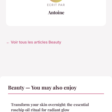
ECRIT PAR
Antoine
← Voir tous les articles Beauty
Beauty — You may also enjoy
Transform your skin overnight: the essential
rosehip oil ritual for radiant glow