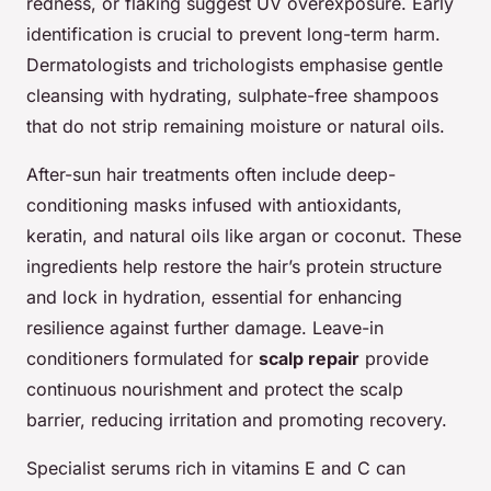
redness, or flaking suggest UV overexposure. Early
identification is crucial to prevent long-term harm.
Dermatologists and trichologists emphasise gentle
cleansing with hydrating, sulphate-free shampoos
that do not strip remaining moisture or natural oils.
After-sun hair treatments often include deep-
conditioning masks infused with antioxidants,
keratin, and natural oils like argan or coconut. These
ingredients help restore the hair’s protein structure
and lock in hydration, essential for enhancing
resilience against further damage. Leave-in
conditioners formulated for
scalp repair
provide
continuous nourishment and protect the scalp
barrier, reducing irritation and promoting recovery.
Specialist serums rich in vitamins E and C can