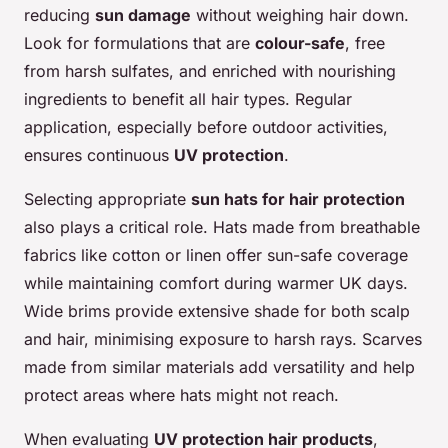
reducing
sun damage
without weighing hair down.
Look for formulations that are
colour-safe
, free
from harsh sulfates, and enriched with nourishing
ingredients to benefit all hair types. Regular
application, especially before outdoor activities,
ensures continuous
UV protection
.
Selecting appropriate
sun hats for hair protection
also plays a critical role. Hats made from breathable
fabrics like cotton or linen offer sun-safe coverage
while maintaining comfort during warmer UK days.
Wide brims provide extensive shade for both scalp
and hair, minimising exposure to harsh rays. Scarves
made from similar materials add versatility and help
protect areas where hats might not reach.
When evaluating
UV protection hair products
,