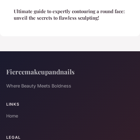
Ultimate guide to expertly contouring a round face:
unveil the secrets to flawless sculpting!
Fiercemakeupandnails
Where Beauty Meets Boldness
LINKS
Home
LEGAL