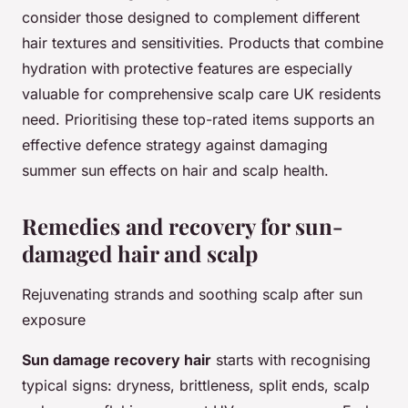
consider those designed to complement different
hair textures and sensitivities. Products that combine
hydration with protective features are especially
valuable for comprehensive scalp care UK residents
need. Prioritising these top-rated items supports an
effective defence strategy against damaging
summer sun effects on hair and scalp health.
Remedies and recovery for sun-
damaged hair and scalp
Rejuvenating strands and soothing scalp after sun
exposure
Sun damage recovery hair
starts with recognising
typical signs: dryness, brittleness, split ends, scalp