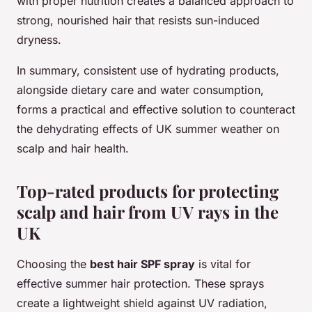
with proper nutrition creates a balanced approach to
strong, nourished hair that resists sun-induced
dryness.
In summary, consistent use of hydrating products,
alongside dietary care and water consumption,
forms a practical and effective solution to counteract
the dehydrating effects of UK summer weather on
scalp and hair health.
Top-rated products for protecting
scalp and hair from UV rays in the
UK
Choosing the
best hair SPF spray
is vital for
effective summer hair protection. These sprays
create a lightweight shield against UV radiation,