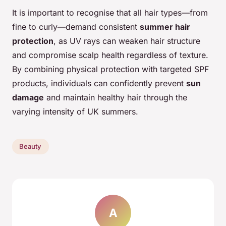
It is important to recognise that all hair types—from
fine to curly—demand consistent
summer hair
protection
, as UV rays can weaken hair structure
and compromise scalp health regardless of texture.
By combining physical protection with targeted SPF
products, individuals can confidently prevent
sun
damage
and maintain healthy hair through the
varying intensity of UK summers.
Beauty
A