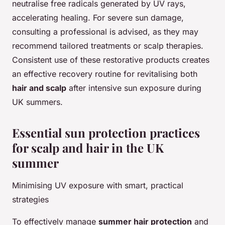
neutralise free radicals generated by UV rays,
accelerating healing. For severe sun damage,
consulting a professional is advised, as they may
recommend tailored treatments or scalp therapies.
Consistent use of these restorative products creates
an effective recovery routine for revitalising both
hair and scalp
after intensive sun exposure during
UK summers.
Essential sun protection practices
for scalp and hair in the UK
summer
Minimising UV exposure with smart, practical
strategies
To effectively manage
summer hair protection
and