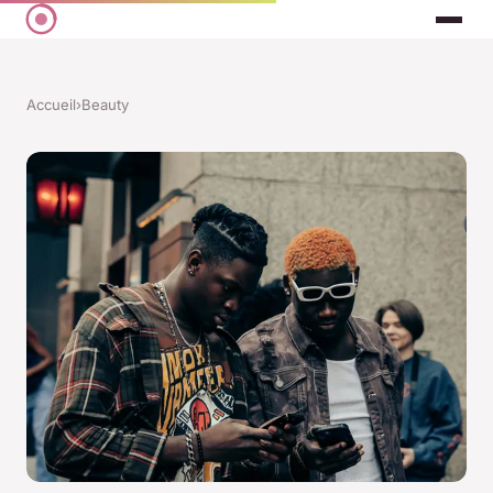
Accueil
›
Beauty