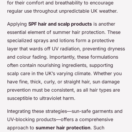
for their comfort and breathability to encourage
regular use throughout unpredictable UK weather.
Applying
SPF hair and scalp products
is another
essential element of summer hair protection. These
specialized sprays and lotions form a protective
layer that wards off UV radiation, preventing dryness
and colour fading. Importantly, these formulations
often contain nourishing ingredients, supporting
scalp care in the UK’s varying climate. Whether you
have fine, thick, curly, or straight hair, sun damage
prevention must be consistent, as all hair types are
susceptible to ultraviolet harm.
Integrating these strategies—sun-safe garments and
UV-blocking products—offers a comprehensive
approach to
summer hair protection
. Such