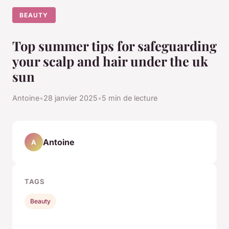
BEAUTY
Top summer tips for safeguarding
your scalp and hair under the uk
sun
Antoine
•
28 janvier 2025
•
5 min de lecture
Antoine
A
TAGS
Beauty