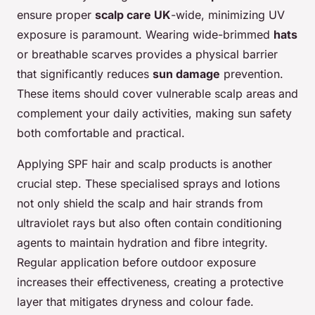
ensure proper
scalp care UK
-wide, minimizing UV
exposure is paramount. Wearing wide-brimmed
hats
or breathable scarves provides a physical barrier
that significantly reduces
sun damage
prevention.
These items should cover vulnerable scalp areas and
complement your daily activities, making sun safety
both comfortable and practical.
Applying SPF hair and scalp products is another
crucial step. These specialised sprays and lotions
not only shield the scalp and hair strands from
ultraviolet rays but also often contain conditioning
agents to maintain hydration and fibre integrity.
Regular application before outdoor exposure
increases their effectiveness, creating a protective
layer that mitigates dryness and colour fade.