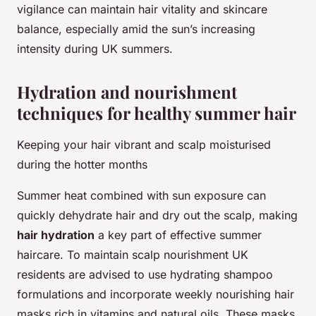
vigilance can maintain hair vitality and skincare
balance, especially amid the sun’s increasing
intensity during UK summers.
Hydration and nourishment
techniques for healthy summer hair
Keeping your hair vibrant and scalp moisturised
during the hotter months
Summer heat combined with sun exposure can
quickly dehydrate hair and dry out the scalp, making
hair hydration
a key part of effective summer
haircare. To maintain scalp nourishment UK
residents are advised to use hydrating shampoo
formulations and incorporate weekly nourishing hair
masks rich in vitamins and natural oils. These masks