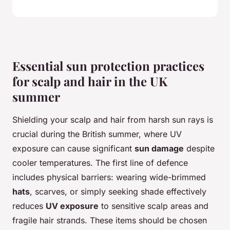
Essential sun protection practices
for scalp and hair in the UK
summer
Shielding your scalp and hair from harsh sun rays is
crucial during the British summer, where UV
exposure can cause significant
sun damage
despite
cooler temperatures. The first line of defence
includes physical barriers: wearing wide-brimmed
hats
, scarves, or simply seeking shade effectively
reduces
UV exposure
to sensitive scalp areas and
fragile hair strands. These items should be chosen