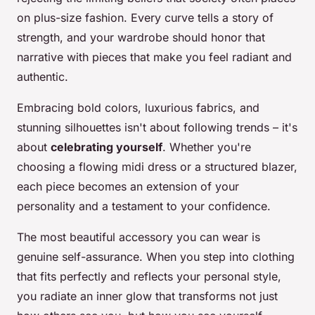
on plus-size fashion. Every curve tells a story of
strength, and your wardrobe should honor that
narrative with pieces that make you feel radiant and
authentic.
Embracing bold colors, luxurious fabrics, and
stunning silhouettes isn't about following trends – it's
about
celebrating yourself
. Whether you're
choosing a flowing midi dress or a structured blazer,
each piece becomes an extension of your
personality and a testament to your confidence.
The most beautiful accessory you can wear is
genuine self-assurance. When you step into clothing
that fits perfectly and reflects your personal style,
you radiate an inner glow that transforms not just