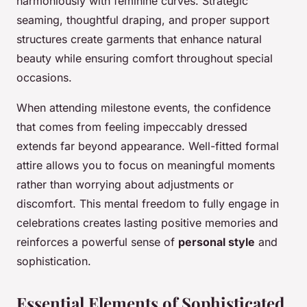
harmoniously with feminine curves. Strategic
seaming, thoughtful draping, and proper support
structures create garments that enhance natural
beauty while ensuring comfort throughout special
occasions.
When attending milestone events, the confidence
that comes from feeling impeccably dressed
extends far beyond appearance. Well-fitted formal
attire allows you to focus on meaningful moments
rather than worrying about adjustments or
discomfort. This mental freedom to fully engage in
celebrations creates lasting positive memories and
reinforces a powerful sense of
personal style
and
sophistication.
Essential Elements of Sophisticated