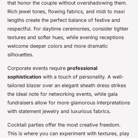
that honor the couple without overshadowing them.
Rich jewel tones, flowing fabrics, and midi to maxi
lengths create the perfect balance of festive and
respectful. For daytime ceremonies, consider lighter
textures and softer hues, while evening receptions
welcome deeper colors and more dramatic
silhouettes.
Corporate events require
professional
sophistication
with a touch of personality. A well-
tailored blazer over an elegant sheath dress strikes
the ideal note for networking events, while gala
fundraisers allow for more glamorous interpretations
with statement jewelry and luxurious fabrics.
Cocktail parties offer the most creative freedom.
This is where you can experiment with textures, play