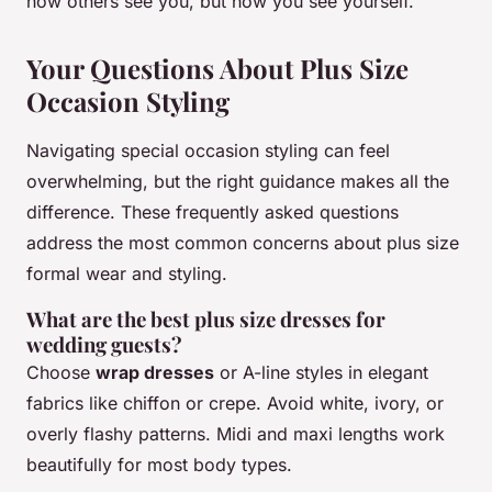
how others see you, but how you see yourself.
Your Questions About Plus Size
Occasion Styling
Navigating special occasion styling can feel
overwhelming, but the right guidance makes all the
difference. These frequently asked questions
address the most common concerns about plus size
formal wear and styling.
What are the best plus size dresses for
wedding guests?
Choose
wrap dresses
or A-line styles in elegant
fabrics like chiffon or crepe. Avoid white, ivory, or
overly flashy patterns. Midi and maxi lengths work
beautifully for most body types.