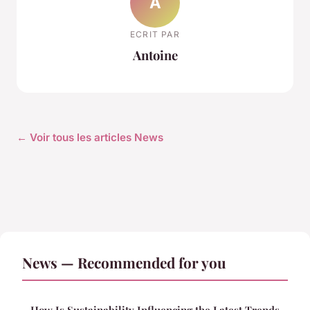
A
ECRIT PAR
Antoine
← Voir tous les articles News
News — Recommended for you
How Is Sustainability Influencing the Latest Trends