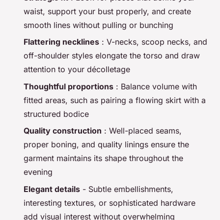
waist, support your bust properly, and create
smooth lines without pulling or bunching
Flattering necklines
: V-necks, scoop necks, and
off-shoulder styles elongate the torso and draw
attention to your décolletage
Thoughtful proportions
: Balance volume with
fitted areas, such as pairing a flowing skirt with a
structured bodice
Quality construction
: Well-placed seams,
proper boning, and quality linings ensure the
garment maintains its shape throughout the
evening
Elegant details
- Subtle embellishments,
interesting textures, or sophisticated hardware
add visual interest without overwhelming