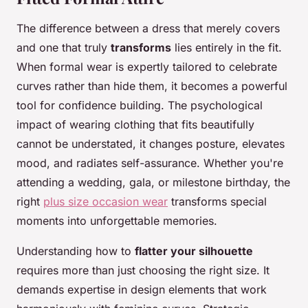
The difference between a dress that merely covers
and one that truly
transforms
lies entirely in the fit.
When formal wear is expertly tailored to celebrate
curves rather than hide them, it becomes a powerful
tool for confidence building. The psychological
impact of wearing clothing that fits beautifully
cannot be understated, it changes posture, elevates
mood, and radiates self-assurance. Whether you're
attending a wedding, gala, or milestone birthday, the
right
plus size occasion wear
transforms special
moments into unforgettable memories.
Understanding how to
flatter your silhouette
requires more than just choosing the right size. It
demands expertise in design elements that work