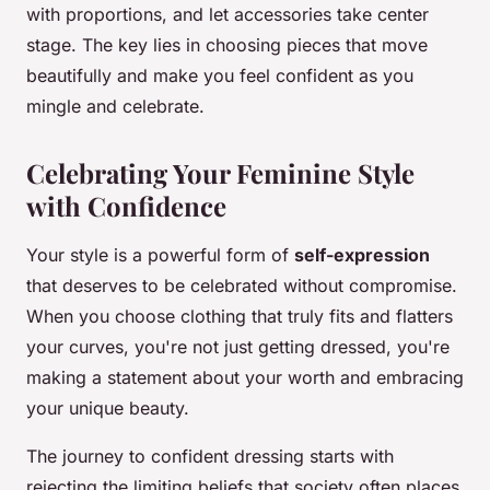
with proportions, and let accessories take center
stage. The key lies in choosing pieces that move
beautifully and make you feel confident as you
mingle and celebrate.
Celebrating Your Feminine Style
with Confidence
Your style is a powerful form of
self-expression
that deserves to be celebrated without compromise.
When you choose clothing that truly fits and flatters
your curves, you're not just getting dressed, you're
making a statement about your worth and embracing
your unique beauty.
The journey to confident dressing starts with
rejecting the limiting beliefs that society often places