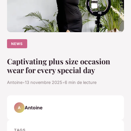
NEWS
Captivating plus size occasion
wear for every special day
Antoine
•
13 novembre 2025
•
6 min de lecture
Antoine
A
TAGS