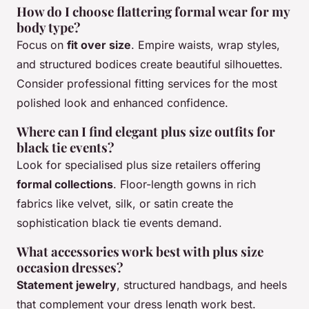
How do I choose flattering formal wear for my
body type?
Focus on
fit over size
. Empire waists, wrap styles,
and structured bodices create beautiful silhouettes.
Consider professional fitting services for the most
polished look and enhanced confidence.
Where can I find elegant plus size outfits for
black tie events?
Look for specialised plus size retailers offering
formal collections
. Floor-length gowns in rich
fabrics like velvet, silk, or satin create the
sophistication black tie events demand.
What accessories work best with plus size
occasion dresses?
Statement jewelry
, structured handbags, and heels
that complement your dress length work best.