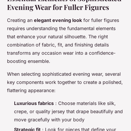
Evening Wear for Fuller Figures
Creating an
elegant evening look
for fuller figures
requires understanding the fundamental elements
that enhance your natural silhouette. The right
combination of fabric, fit, and finishing details
transforms any occasion wear into a confidence-
boosting ensemble.
When selecting sophisticated evening wear, several
key components work together to create a polished,
flattering appearance:
Luxurious fabrics
: Choose materials like silk,
crepe, or quality jersey that drape beautifully and
move gracefully with your body
Strategic fit
: Look for pieces that define your