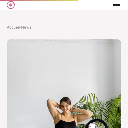
Accueil
›
News