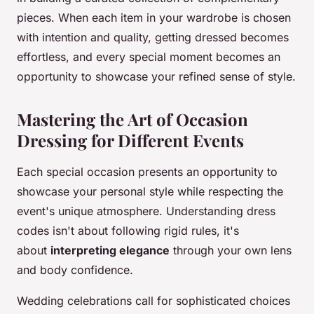
pieces. When each item in your wardrobe is chosen
with intention and quality, getting dressed becomes
effortless, and every special moment becomes an
opportunity to showcase your refined sense of style.
Mastering the Art of Occasion
Dressing for Different Events
Each special occasion presents an opportunity to
showcase your personal style while respecting the
event's unique atmosphere. Understanding dress
codes isn't about following rigid rules, it's
about
interpreting elegance
through your own lens
and body confidence.
Wedding celebrations call for sophisticated choices