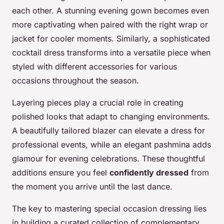
each other. A stunning evening gown becomes even
more captivating when paired with the right wrap or
jacket for cooler moments. Similarly, a sophisticated
cocktail dress transforms into a versatile piece when
styled with different accessories for various
occasions throughout the season.
Layering pieces play a crucial role in creating
polished looks that adapt to changing environments.
A beautifully tailored blazer can elevate a dress for
professional events, while an elegant pashmina adds
glamour for evening celebrations. These thoughtful
additions ensure you feel
confidently dressed
from
the moment you arrive until the last dance.
The key to mastering special occasion dressing lies
in building a curated collection of complementary