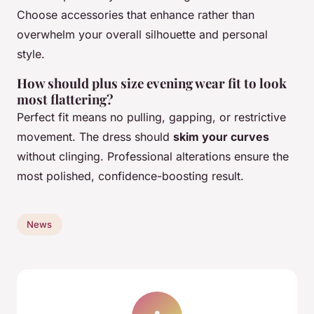
Choose accessories that enhance rather than
overwhelm your overall silhouette and personal
style.
How should plus size evening wear fit to look
most flattering?
Perfect fit means no pulling, gapping, or restrictive
movement. The dress should
skim your curves
without clinging. Professional alterations ensure the
most polished, confidence-boosting result.
News