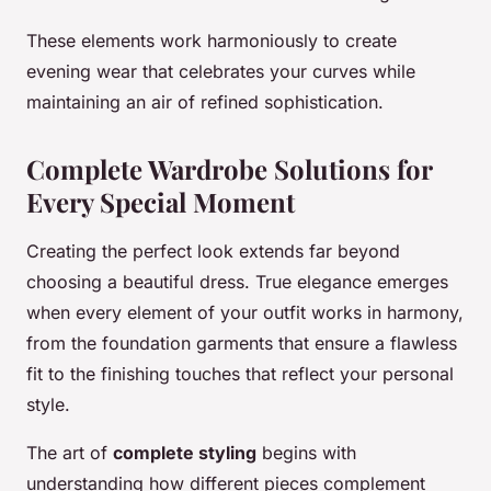
These elements work harmoniously to create
evening wear that celebrates your curves while
maintaining an air of refined sophistication.
Complete Wardrobe Solutions for
Every Special Moment
Creating the perfect look extends far beyond
choosing a beautiful dress. True elegance emerges
when every element of your outfit works in harmony,
from the foundation garments that ensure a flawless
fit to the finishing touches that reflect your personal
style.
The art of
complete styling
begins with
understanding how different pieces complement