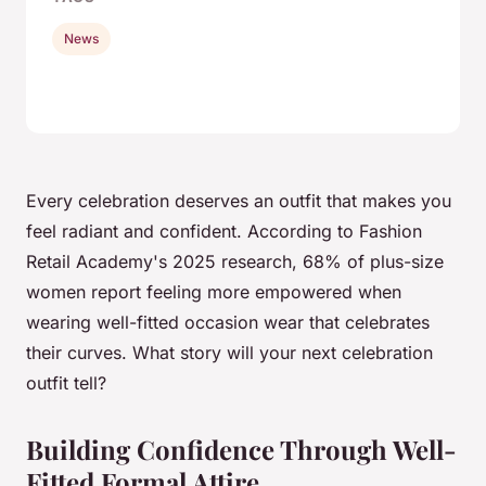
News
Every celebration deserves an outfit that makes you
feel radiant and confident. According to Fashion
Retail Academy's 2025 research, 68% of plus-size
women report feeling more empowered when
wearing well-fitted occasion wear that celebrates
their curves. What story will your next celebration
outfit tell?
Building Confidence Through Well-
Fitted Formal Attire