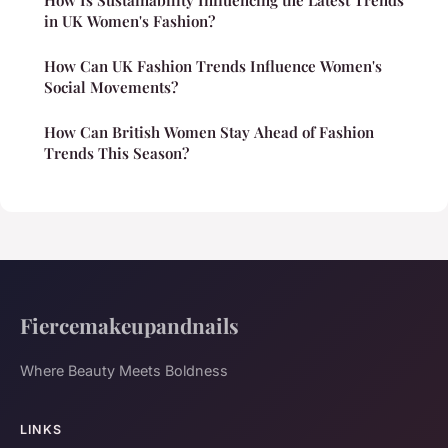
in UK Women's Fashion?
How Can UK Fashion Trends Influence Women's
Social Movements?
How Can British Women Stay Ahead of Fashion
Trends This Season?
Fiercemakeupandnails
Where Beauty Meets Boldness
LINKS