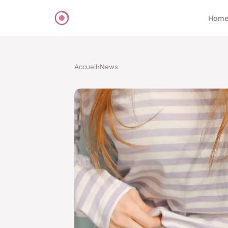
Hom
Accueil
›
News