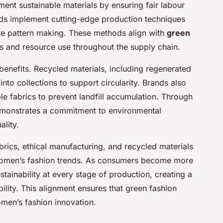
ent sustainable materials by ensuring fair labour
ds implement cutting-edge production techniques
te pattern making. These methods align with
green
s and resource use throughout the supply chain.
benefits. Recycled materials, including regenerated
 into collections to support circularity. Brands also
 fabrics to prevent landfill accumulation. Through
demonstrates a commitment to environmental
ality.
brics, ethical manufacturing, and recycled materials
women’s fashion trends. As consumers become more
ainability at every stage of production, creating a
ility. This alignment ensures that green fashion
men’s fashion innovation.