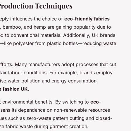
 Production Techniques
eply influences the choice of
eco-friendly fabrics
n, bamboo, and hemp are gaining popularity due to
 to conventional materials. Additionally, UK brands
s—like polyester from plastic bottles—reducing waste
 efforts. Many manufacturers adopt processes that cut
fair labour conditions. For example, brands employ
mise water pollution and energy consumption,
e fashion UK
.
t environmental benefits. By switching to
eco-
lessens its dependence on non-renewable resources
es such as zero-waste pattern cutting and closed-
se fabric waste during garment creation.