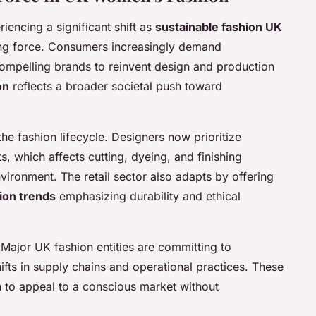
encing a significant shift as
sustainable fashion UK
ing force. Consumers increasingly demand
mpelling brands to reinvent design and production
on
reflects a broader societal push toward
the fashion lifecycle. Designers now prioritize
s, which affects cutting, dyeing, and finishing
nvironment. The retail sector also adapts by offering
ion trends
emphasizing durability and ethical
 Major UK fashion entities are committing to
ifts in supply chains and operational practices. These
 to appeal to a conscious market without