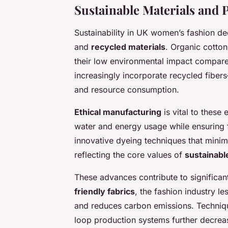
Sustainable Materials and
Sustainability in UK women’s fashion de
and
recycled materials
. Organic cotto
their low environmental impact compared
increasingly incorporate recycled fiber
and resource consumption.
Ethical manufacturing
is vital to these
water and energy usage while ensuring 
innovative dyeing techniques that mini
reflecting the core values of
sustainabl
These advances contribute to significan
friendly fabrics
, the fashion industry 
and reduces carbon emissions. Techniqu
loop production systems further decrea