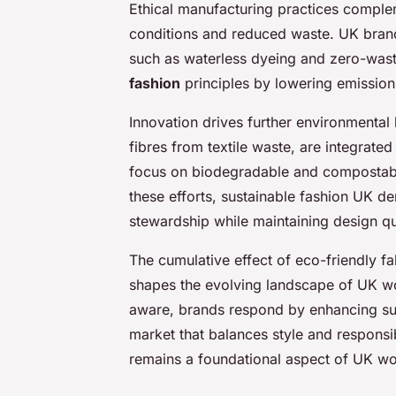
Ethical manufacturing practices complem
conditions and reduced waste. UK bran
such as waterless dyeing and zero-was
fashion
principles by lowering emission
Innovation drives further environmental 
fibres from textile waste, are integrated
focus on biodegradable and compostable
these efforts, sustainable fashion UK 
stewardship while maintaining design qu
The cumulative effect of eco-friendly fa
shapes the evolving landscape of UK 
aware, brands respond by enhancing sust
market that balances style and responsib
remains a foundational aspect of UK wo