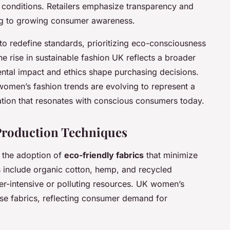
 conditions. Retailers emphasize transparency and
ng to growing consumer awareness.
y to redefine standards, prioritizing eco-consciousness
e rise in sustainable fashion UK reflects a broader
ntal impact and ethics shape purchasing decisions.
women’s fashion trends are evolving to represent a
vation that resonates with conscious consumers today.
 Production Techniques
n the adoption of
eco-friendly fabrics
that minimize
s include organic cotton, hemp, and recycled
er-intensive or polluting resources. UK women’s
ese fabrics, reflecting consumer demand for