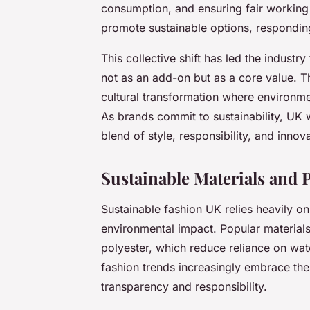
consumption, and ensuring fair working
promote sustainable options, respondi
This collective shift has led the industr
not as an add-on but as a core value. Th
cultural transformation where environme
As brands commit to sustainability, UK 
blend of style, responsibility, and inno
Sustainable Materials and
Sustainable fashion UK relies heavily o
environmental impact. Popular material
polyester, which reduce reliance on wat
fashion trends increasingly embrace th
transparency and responsibility.