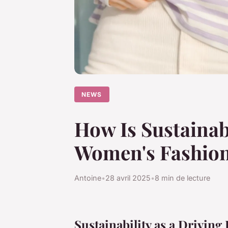
NEWS
How Is Sustainab
Women's Fashio
Antoine
•
28 avril 2025
•
8 min de lecture
Sustainability as a Drivin