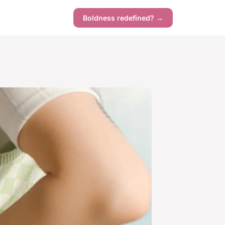
Boldness redefined? →