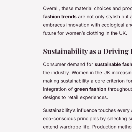
Overall, these material choices and p
fashion trends
are not only stylish but
embraces innovation with ecological and 
future for women’s clothing in the UK.
Sustainability as a Drivin
Consumer demand for
sustainable fas
the industry. Women in the UK increasin
making sustainability a core criterion fo
integration of
green fashion
throughout
designs to retail experiences.
Sustainability’s influence touches ever
eco-conscious principles by selecting su
extend wardrobe life. Production metho