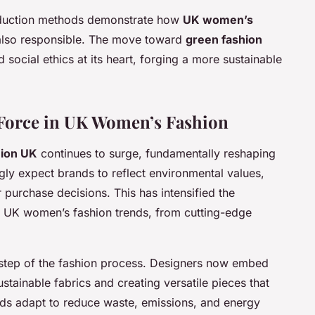
roduction methods demonstrate how
UK women’s
 also responsible. The move toward
green fashion
social ethics at its heart, forging a more sustainable
g Force in UK Women’s Fashion
hion UK
continues to surge, fundamentally reshaping
gly expect brands to reflect environmental values,
r purchase decisions. This has intensified the
 UK women’s fashion trends, from cutting-edge
y step of the fashion process. Designers now embed
stainable fabrics and creating versatile pieces that
ds adapt to reduce waste, emissions, and energy