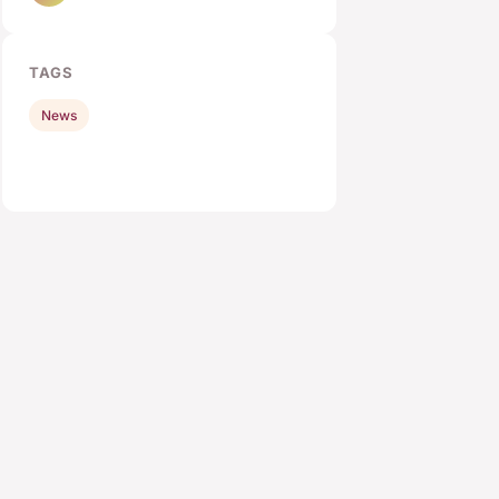
TAGS
News