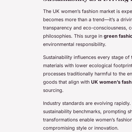
The UK women’s fashion market is experi
becomes more than a trend—it’s a driv
transparency and eco-consciousness, co
philosophies. This surge in
green fashi
environmental responsibility.
Sustainability influences every stage of 
materials with lower ecological footprint
processes traditionally harmful to the e
goods that align with
UK women’s fash
sourcing.
Industry standards are evolving rapidly.
sustainability benchmarks, prompting sh
transformations enable women’s fashion
compromising style or innovation.