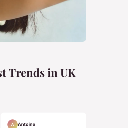
st Trends in UK
Antoine
A