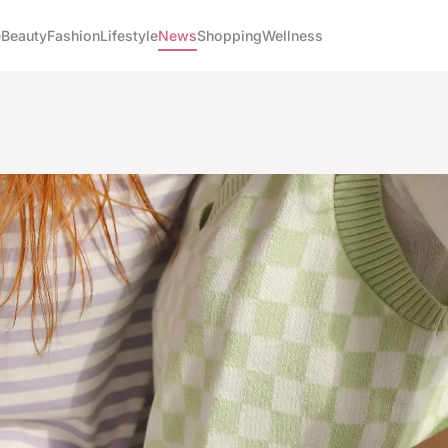
e
Beauty
Fashion
Lifestyle
News
Shopping
Wellness