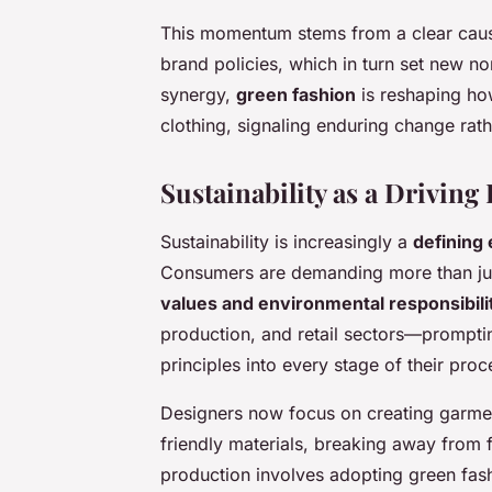
This momentum stems from a clear caus
brand policies, which in turn set new n
synergy,
green fashion
is reshaping ho
clothing, signaling enduring change rath
Sustainability as a Drivin
Sustainability is increasingly a
defining
Consumers are demanding more than just 
values and environmental responsibili
production, and retail sectors—promptin
principles into every stage of their proc
Designers now focus on creating garmen
friendly materials, breaking away from f
production involves adopting green fas