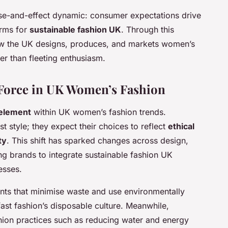
e-and-effect dynamic: consumer expectations drive
orms for
sustainable fashion UK
. Through this
w the UK designs, produces, and markets women’s
er than fleeting enthusiasm.
g Force in UK Women’s Fashion
 element
within UK women’s fashion trends.
style; they expect their choices to reflect
ethical
ty
. This shift has sparked changes across design,
g brands to integrate sustainable fashion UK
esses.
ts that minimise waste and use environmentally
ast fashion’s disposable culture. Meanwhile,
hion practices such as reducing water and energy