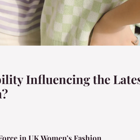
ility Influencing the Late
n?
g Force in UK Women’s Fashion